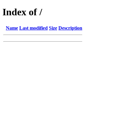
Index of /
Name
Last modified
Size
Description